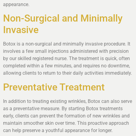
appearance.
Non-Surgical and Minimally
Invasive
Botox is a non-surgical and minimally invasive procedure. It
involves a few small injections administered with precision
by our skilled registered nurse. The treatment is quick, often
completed within a few minutes, and requires no downtime,
allowing clients to return to their daily activities immediately.
Preventative Treatment
In addition to treating existing wrinkles, Botox can also serve
as a preventative measure. By starting Botox treatments
early, clients can prevent the formation of new wrinkles and
maintain smoother skin over time. This proactive approach
can help preserve a youthful appearance for longer.