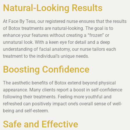
Natural-Looking Results
At Face By Tess, our registered nurse ensures that the results
of Botox treatments are natural-looking. The goal is to
enhance your features without creating a “frozen” or
unnatural look. With a keen eye for detail and a deep
understanding of facial anatomy, our nurse tailors each
treatment to the individual’s unique needs.
Boosting Confidence
The aesthetic benefits of Botox extend beyond physical
appearance. Many clients report a boost in self-confidence
following their treatments. Feeling more youthful and
refreshed can positively impact one’s overall sense of well-
being and self-esteem.
Safe and Effective