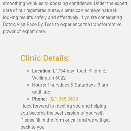
smoothing wrinkles to boosting confidence. Under the expert
care of our registered nurse, clients can achieve natural-
looking results safely and effectively. If you’re considering
Botox, visit Face By Tess to experience the transformative
power of expert care.
Clinic Details:
Location:
L1/34 bay Road, Kilbirnie,
Wellington 6022
Hours:
Thursdays & Saturdays, 9 am
until late
Phone:
021 055 0639
I look forward to meeting you and helping
you become the best version of yourself.
Please fill in the form or call and we will get
back to you.