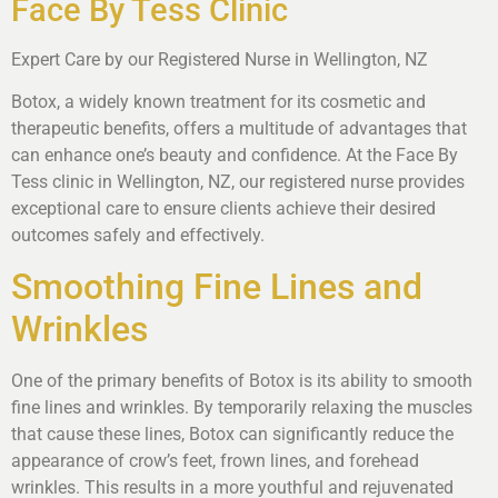
Face By Tess Clinic
Expert Care by our Registered Nurse in Wellington, NZ
Botox, a widely known treatment for its cosmetic and
therapeutic benefits, offers a multitude of advantages that
can enhance one’s beauty and confidence. At the Face By
Tess clinic in Wellington, NZ, our registered nurse provides
exceptional care to ensure clients achieve their desired
outcomes safely and effectively.
Smoothing Fine Lines and
Wrinkles
One of the primary benefits of Botox is its ability to smooth
fine lines and wrinkles. By temporarily relaxing the muscles
that cause these lines, Botox can significantly reduce the
appearance of crow’s feet, frown lines, and forehead
wrinkles. This results in a more youthful and rejuvenated