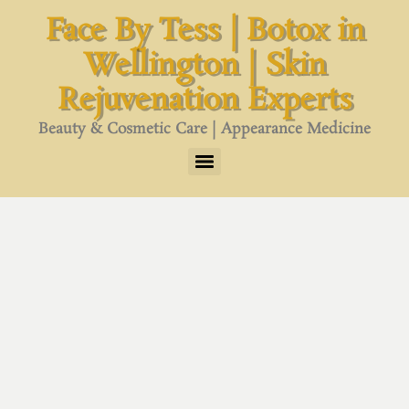
content
Face By Tess | Botox in
Wellington | Skin
Rejuvenation Experts
Beauty & Cosmetic Care | Appearance Medicine