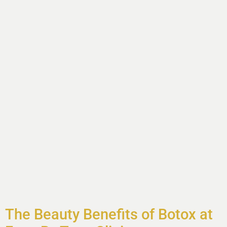
The Beauty Benefits of Botox at