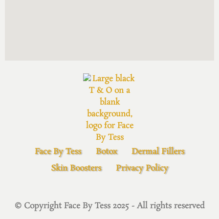
Face By Tess
Botox
Dermal Fillers
Skin Boosters
Privacy Policy
© Copyright Face By Tess 2025 - All rights reserved