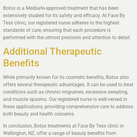
Botox is a Medsafe-approved treatment that has been
extensively studied for its safety and efficacy. At Face By
Tess clinic, our registered nurse adheres to the highest
standards of care, ensuring that each procedure is
performed with the utmost precision and attention to detail.
Additional Therapeutic
Benefits
While primarily known for its cosmetic benefits, Botox also
offers several therapeutic advantages. It can be used to treat
conditions such as chronic migraines, excessive sweating,
and muscle spasms. Our registered nurse is well-versed in
these applications, providing comprehensive care to address
both beauty and health concerns.
In conclusion, Botox treatments at Face By Tess clinic in
Wellington, NZ, offer a range of beauty benefits from